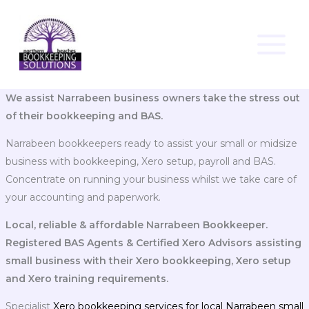
Skip
to
content
We assist Narrabeen business owners take the stress out
of their bookkeeping and BAS.
Narrabeen bookkeepers ready to assist your small or midsize
business with bookkeeping, Xero setup, payroll and BAS.
Concentrate on running your business whilst we take care of
your accounting and paperwork.
Local, reliable & affordable Narrabeen Bookkeeper.
Registered BAS Agents & Certified Xero Advisors assisting
small business with their Xero bookkeeping, Xero setup
and Xero training requirements.
Specialist
Xero bookkeeping services for local Narrabeen small