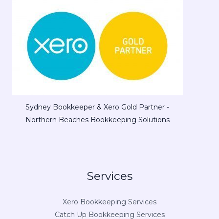
Sydney Bookkeeper & Xero Gold Partner -
Northern Beaches Bookkeeping Solutions
Services
Xero Bookkeeping Services
Catch Up Bookkeeping Services