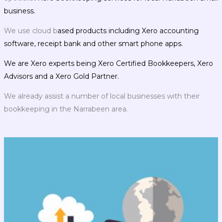
business.
We use cloud b
ased products including Xero accounting
software, receipt bank and other smart phone apps.
We are Xero experts being Xero Certified Bookkeepers, Xero
Advisors and a Xero Gold Partner.
We already assist a number of local businesses with their
bookkeeping in the Narrabeen area.