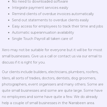
No need to downloaded software
Integrate payment services easily
Remind clients of overdue invoices automatically
Send out statements to overdue clients easily
Easy access for employees to track their time and jobs
Automatic superannuation availability
Single Touch Payroll all taken care of
Xero may not be suitable for everyone but it will be for most
small businesses. Give us a call or contact us via our email to
discuss if it is right for you.
Our clients include builders, electricians, plumbers, roofers,
tilers, all sorts of tradies, doctors, dentists, dog groomers,
photographers, event organisers and many others. Some are
quite small businesses and some are quite large. Some have
no employees and some have quite a few. We do already
help a couple of small businesses in the Narrabeen area.