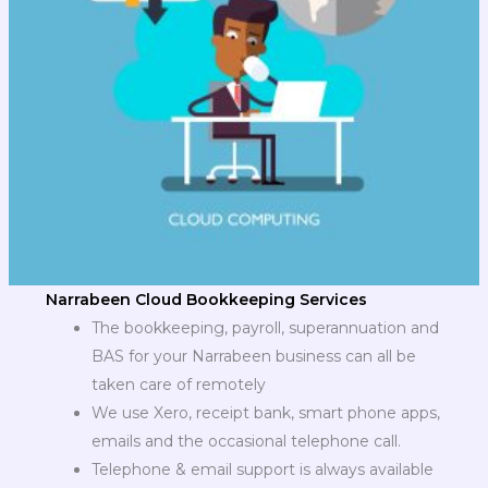
Narrabeen Cloud Bookkeeping Services
The bookkeeping, payroll, superannuation and
BAS for your Narrabeen business can all be
taken care of remotely
We use Xero, receipt bank, smart phone apps,
emails and the occasional telephone call.
Telephone & email support is always available