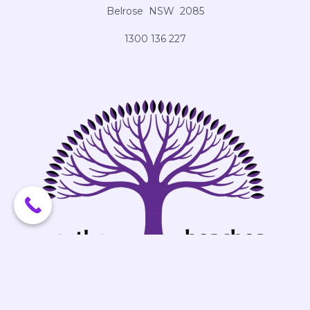
Belrose NSW 2085
1300 136 227