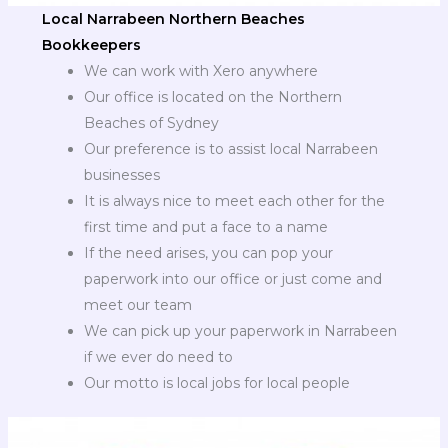
Local Narrabeen Northern Beaches
Bookkeepers
We can work with Xero anywhere
Our office is located on the Northern
Beaches of Sydney
Our preference is to assist local Narrabeen
businesses
It is always nice to meet each other for the
first time and put a face to a name
If the need arises, you can pop your
paperwork into our office or just come and
meet our team
We can pick up your paperwork in Narrabeen
if we ever do need to
Our motto is local jobs for local people