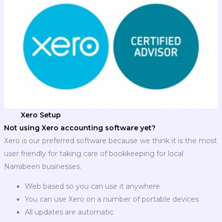
Xero Setup
Not using Xero accounting software yet?
Xero is our preferred software because we think it is the most
user friendly for taking care of bookkeeping for local
Narrabeen businesses.
Web based so you can use it anywhere
You can use Xero on a number of portable devices
All updates are automatic