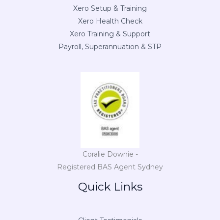
Xero Setup & Training
Xero Health Check
Xero Training & Support
Payroll, Superannuation & STP
Coralie Downie -
Registered BAS Agent Sydney
Quick Links