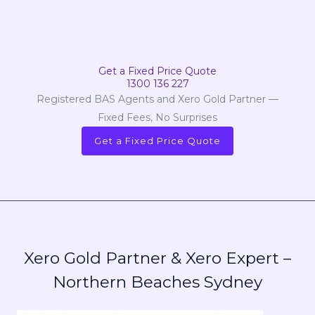
Get a Fixed Price Quote
1300 136 227
Registered BAS Agents and Xero Gold Partner —
Fixed Fees, No Surprises
Get a Fixed Price Quote
Xero Gold Partner & Xero Expert –
Northern Beaches Sydney