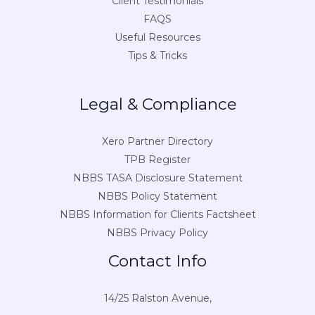
Client Testimonials
FAQS
Useful Resources
Tips & Tricks
Legal & Compliance
Xero Partner Directory
TPB Register
NBBS TASA Disclosure Statement
NBBS Policy Statement
NBBS Information for Clients Factsheet
NBBS Privacy Policy
Contact Info
14/25 Ralston Avenue,