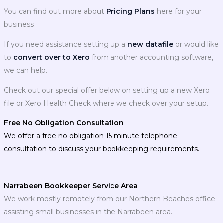
You can find out more about
Pricing Plans
here for your
business
If you need assistance setting up a
new datafile
or would like
to
convert over to Xero
from another accounting software,
we can help.
Check out our special offer below on setting up a new Xero
file or Xero Health Check where we check over your setup.
Free No Obligation Consultation
We offer a free no obligation 15 minute telephone
consultation to discuss your bookkeeping requirements.
Narrabeen Bookkeeper Service Area
We work mostly remotely from our Northern Beaches office
assisting small businesses in the Narrabeen area.