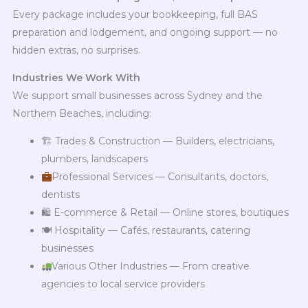
Every package includes your bookkeeping, full BAS
preparation and lodgement, and ongoing support — no
hidden extras, no surprises.
Industries We Work With
We support small businesses across Sydney and the
Northern Beaches, including:
🏗 Trades & Construction — Builders, electricians,
plumbers, landscapers
Professional Services — Consultants, doctors,
dentists
🛍 E-commerce & Retail — Online stores, boutiques
🍽 Hospitality — Cafés, restaurants, catering
businesses
Various Other Industries — From creative
agencies to local service providers