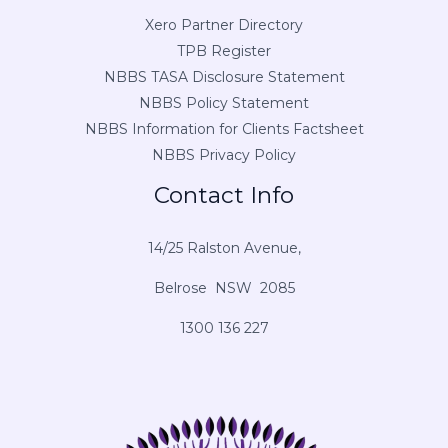
Xero Partner Directory
TPB Register
NBBS TASA Disclosure Statement
NBBS Policy Statement
NBBS Information for Clients Factsheet
NBBS Privacy Policy
Contact Info
14/25 Ralston Avenue,
Belrose NSW 2085
1300 136 227