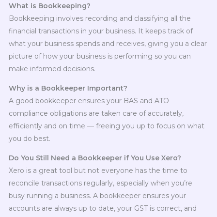
What is Bookkeeping?
Bookkeeping involves recording and classifying all the
financial transactions in your business. It keeps track of
what your business spends and receives, giving you a clear
picture of how your business is performing so you can
make informed decisions.
Why is a Bookkeeper Important?
A good bookkeeper ensures your BAS and ATO
compliance obligations are taken care of accurately,
efficiently and on time — freeing you up to focus on what
you do best.
Do You Still Need a Bookkeeper if You Use Xero?
Xero is a great tool but not everyone has the time to
reconcile transactions regularly, especially when you’re
busy running a business. A bookkeeper ensures your
accounts are always up to date, your GST is correct, and