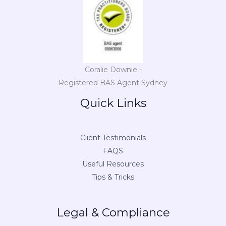
Coralie Downie -
Registered BAS Agent Sydney
Quick Links
Client Testimonials
FAQS
Useful Resources
Tips & Tricks
Legal & Compliance