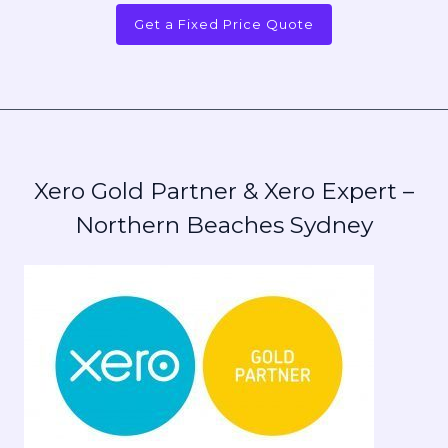
Get a Fixed Price Quote
Xero Gold Partner & Xero Expert –
Northern Beaches Sydney