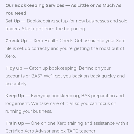
Our Bookkeeping Services — As Little or As Much As
You Need
Set Up
— Bookkeeping setup for new businesses and sole
traders. Start right from the beginning.
Check Up
— Xero Health Check. Get assurance your Xero
file is set up correctly and you’re getting the most out of
Xero.
Tidy Up
— Catch up bookkeeping. Behind on your
accounts or BAS? We’ll get you back on track quickly and
accurately.
Keep Up
— Everyday bookkeeping, BAS preparation and
lodgement. We take care of it all so you can focus on
running your business.
Train Up
— One on one Xero training and assistance with a
Certified Xero Advisor and ex-TAFE teacher.