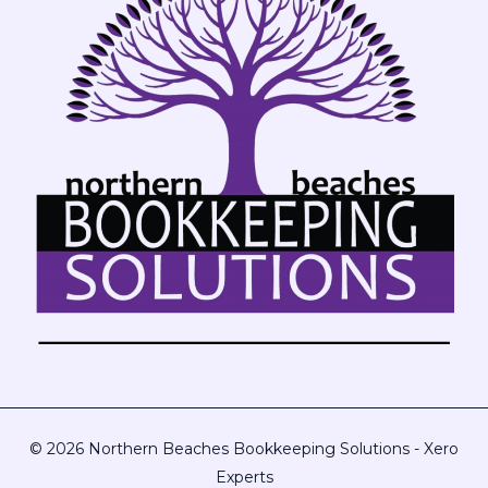
© 2026 Northern Beaches Bookkeeping Solutions - Xero
Experts