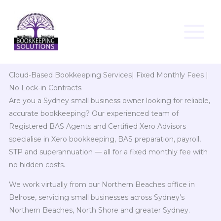
Skip
to
content
Cloud-Based Bookkeeping Services| Fixed Monthly Fees |
No Lock-in Contracts
Are you a Sydney small business owner looking for reliable,
accurate bookkeeping? Our experienced team of
Registered BAS Agents and Certified Xero Advisors
specialise in Xero bookkeeping, BAS preparation, payroll,
STP and superannuation — all for a fixed monthly fee with
no hidden costs.
We work virtually from our Northern Beaches office in
Belrose, servicing small businesses across Sydney’s
Northern Beaches, North Shore and greater Sydney.