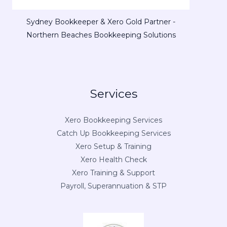
Sydney Bookkeeper & Xero Gold Partner -
Northern Beaches Bookkeeping Solutions
Services
Xero Bookkeeping Services
Catch Up Bookkeeping Services
Xero Setup & Training
Xero Health Check
Xero Training & Support
Payroll, Superannuation & STP