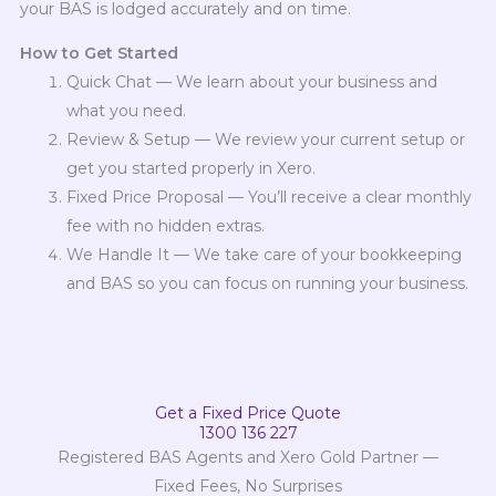
your BAS is lodged accurately and on time.
How to Get Started
Quick Chat — We learn about your business and
what you need.
Review & Setup — We review your current setup or
get you started properly in Xero.
Fixed Price Proposal — You’ll receive a clear monthly
fee with no hidden extras.
We Handle It — We take care of your bookkeeping
and BAS so you can focus on running your business.
Get a Fixed Price Quote
1300 136 227
Registered BAS Agents and Xero Gold Partner —
Fixed Fees, No Surprises