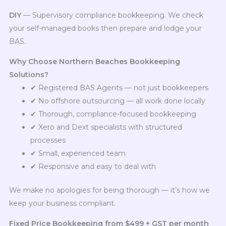
DIY
— Supervisory compliance bookkeeping. We check
your self-managed books then prepare and lodge your
BAS.
Why Choose Northern Beaches Bookkeeping
Solutions?
✔ Registered BAS Agents — not just bookkeepers
✔ No offshore outsourcing — all work done locally
✔ Thorough, compliance-focused bookkeeping
✔ Xero and Dext specialists with structured
processes
✔ Small, experienced team
✔ Responsive and easy to deal with
We make no apologies for being thorough — it’s how we
keep your business compliant.
Fixed Price Bookkeeping from $499 + GST per month