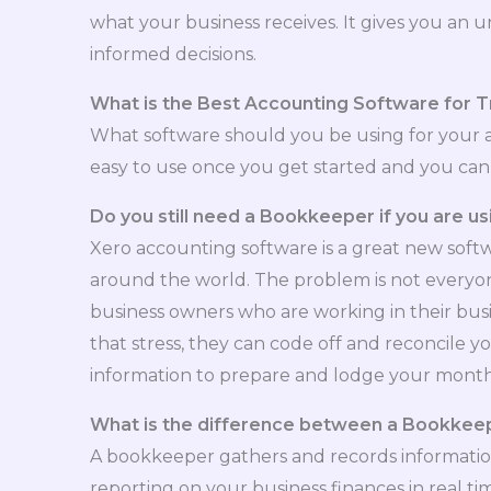
what your business receives. It gives you an 
informed decisions.
What is the Best Accounting Software for T
What software should you be using for your 
easy to use once you get started and you can u
Do you still need a Bookkeeper if you are u
Xero accounting software is a great new softw
around the world. The problem is not everyone 
business owners who are working in their busi
that stress, they can code off and reconcile 
information to prepare and lodge your monthl
What is the difference between a Bookkee
A bookkeeper gathers and records information
reporting on your business finances in real 