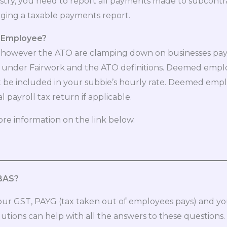
dustry, you need to report all payments made to subcont
dging a taxable payments report.
d Employee?
ces however the ATO are clamping down on businesses pa
nder Fairwork and the ATO definitions. Deemed emplo
n’t be included in your subbie’s hourly rate. Deemed emp
payroll tax return if applicable.
ore information on the link below.
 BAS?
r GST, PAYG (tax taken out of employees pays) and you
utions can help with all the answers to these questions.