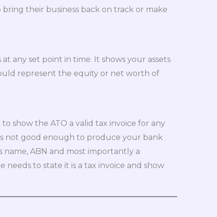
o bring their business back on track or make
t any set point in time. It shows your assets
ould represent the equity or net worth of
 to show the ATO a valid tax invoice for any
It is not good enough to produce your bank
r’s name, ABN and most importantly a
e needs to state it is a tax invoice and show