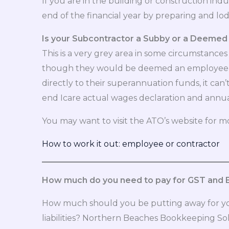
If you are in the building or construction in
end of the financial year by preparing and lo
Is your Subcontractor a Subby or a Deeme
This is a very grey area in some circumstan
though they would be deemed an employee u
directly to their superannuation funds, it ca
end Icare actual wages declaration and annual 
You may want to visit the ATO’s website for m
How to work it out: employee or contractor
How much do you need to pay for GST and
How much should you be putting away for you
liabilities? Northern Beaches Bookkeeping Sol