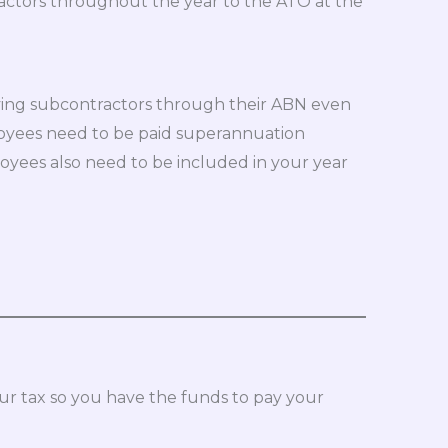
ractors throughout the year to the ATO at the
ying subcontractors through their ABN even
yees need to be paid superannuation
loyees also need to be included in your year
r tax so you have the funds to pay your