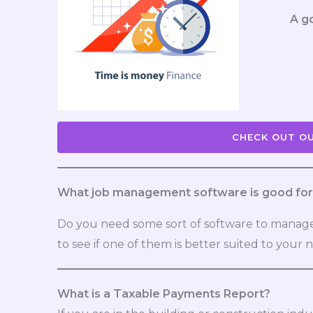
A g
CHECK OUT OU
What job management software is good for 
Do you need some sort of software to manage
to see if one of them is better suited to your 
What is a Taxable Payments Report?