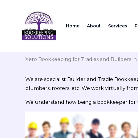
Skip
to
content
Home
About
Services
P
Xero Bookkeeping for Tradies and Builders i
We are specialist Builder and Tradie Bookkeep
plumbers, roofers, etc. We work virtually fro
We understand how being a bookkeeper for trad