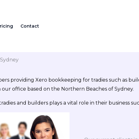
ricing
Contact
n Sydney
ers providing Xero bookkeeping for tradies such as builde
m our office based on the Northern Beaches of Sydney.
ies and builders plays a vital role in their business suc