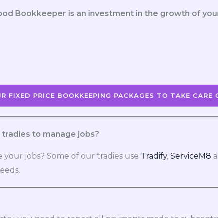
ood Bookkeeper is an investment in the growth of you
R FIXED PRICE BOOKKEEPING PACKAGES TO TAKE CARE 
tradies to manage jobs?
 your jobs? Some of our tradies use
Tradify
,
ServiceM8
a
needs.