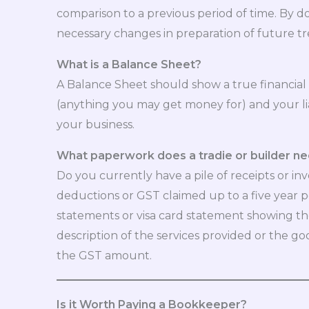
comparison to a previous period of time. By do
necessary changes in preparation of future tr
What is a Balance Sheet?
A Balance Sheet should show a true financial p
(anything you may get money for) and your li
your business.
What paperwork does a tradie or builder ne
Do you currently have a pile of receipts or in
deductions or GST claimed up to a five year p
statements or visa card statement showing the
description of the services provided or the goo
the GST amount.
Is it Worth Paying a Bookkeeper?