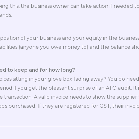
ing this, the business owner can take action if needed t
ends.
osition of your business and your equity in the business a
abilities (anyone you owe money to) and the balance sh
ed to keep and for how long?
voices sitting in your glove box fading away? You do need
eriod if you get the pleasant surprise of an ATO audit. 
 transaction. A valid invoice needs to show the supplie
ds purchased. If they are registered for GST, their invoic