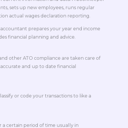
nts, sets up new employees, runs regular
ion actual wages declaration reporting.
 An accountant prepares your year end income
es financial planning and advice.
 and other ATO compliance are taken care of
 accurate and up to date financial
assify or code your transactions to like a
a certain period of time usually in