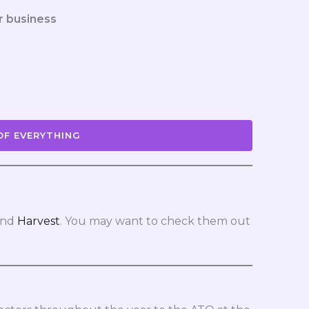
r business
OF EVERYTHING
nd
Harvest
. You may want to check them out