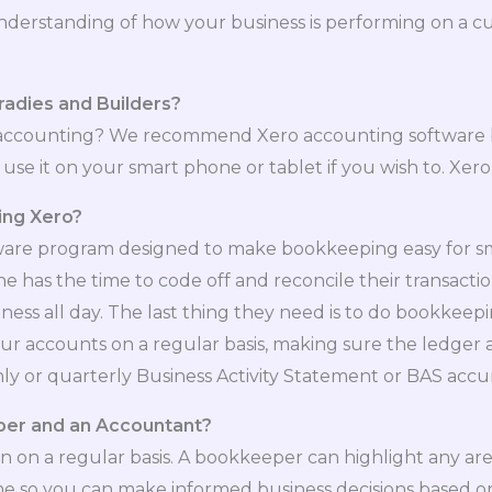
understanding of how your business is performing on a cu
radies and Builders?
accounting? We recommend Xero accounting software be
se it on your smart phone or tablet if you wish to. Xero 
sing Xero?
are program designed to make bookkeeping easy for small
has the time to code off and reconcile their transactions
ness all day. The last thing they need is to do bookkeep
your accounts on a regular basis, making sure the ledger
y or quarterly Business Activity Statement or BAS accur
per and an Accountant?
 on a regular basis. A bookkeeper can highlight any ar
time so you can make informed business decisions based 