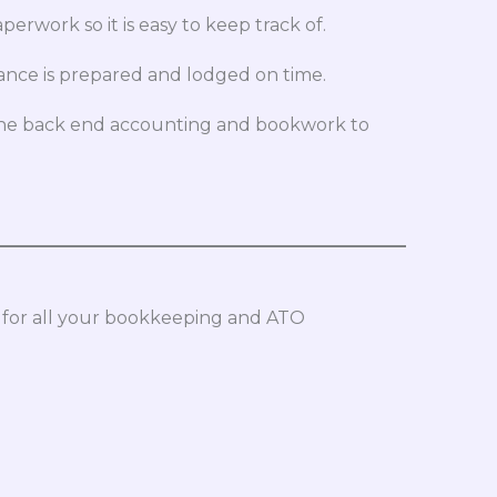
work so it is easy to keep track of.
ance is prepared and lodged on time.
 the back end accounting and bookwork to
 for all your bookkeeping and ATO