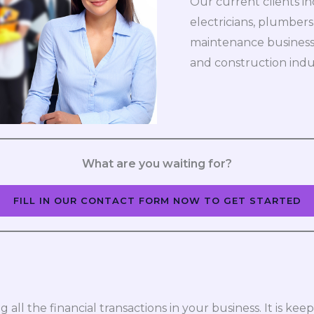
Our current clients i
electricians, plumbers
maintenance businesses
and construction indu
What are you waiting for?
FILL IN OUR CONTACT FORM NOW TO GET STARTED
 all the financial transactions in your business. It is k