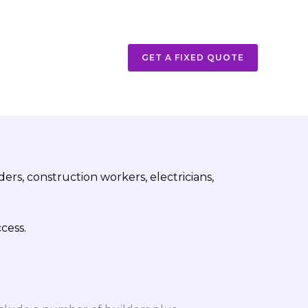
GET A FIXED QUOTE
rs, construction workers, electricians,
cess.