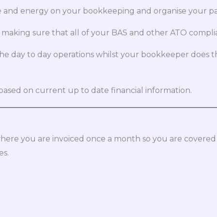
and energy on your bookkeeping and organise your paper
 making sure that all of your BAS and other ATO compli
the day to day operations whilst your bookkeeper does
ased on current up to date financial information.
here you are invoiced once a month so you are covered
es.