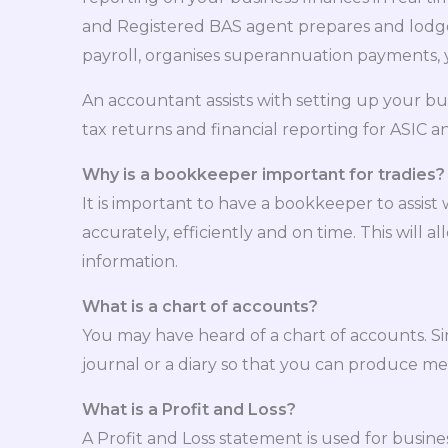
and Registered BAS agent prepares and lodges
payroll, organises superannuation payments, 
An accountant assists with setting up your bu
tax returns and financial reporting for ASIC 
Why is a bookkeeper important for tradies?
It is important to have a bookkeeper to assi
accurately, efficiently and on time. This will
information.
What is a chart of accounts?
You may have heard of a chart of accounts. Simp
journal or a diary so that you can produce me
What is a Profit and Loss?
A Profit and Loss statement is used for busine