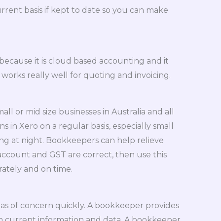
rrent basis if kept to date so you can make
cause it is cloud based accounting and it
works really well for quoting and invoicing.
 or mid size businesses in Australia and all
 in Xero on a regular basis, especially small
ing at night. Bookkeepers can help relieve
 account and GST are correct, then use this
ately and on time.
eas of concern quickly. A bookkeeper provides
on current information and data. A bookkeeper