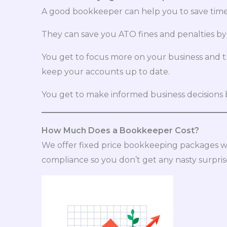
A good bookkeeper can help you to save time 
They can save you ATO fines and penalties by
You get to focus more on your business and 
keep your accounts up to date.
You get to make informed business decisions b
How Much Does a Bookkeeper Cost?
We offer fixed price bookkeeping packages w
compliance so you don’t get any nasty surpris