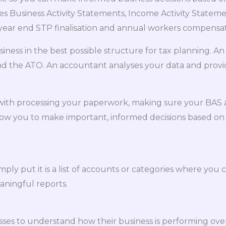
 Business Activity Statements, Income Activity Stateme
year end STP finalisation and annual workers compensat
siness in the best possible structure for tax planning.
and the ATO. An accountant analyses your data and provid
st with processing your paperwork, making sure your BAS
 allow you to make important, informed decisions based on
ly put it is a list of accounts or categories where you cl
aningful reports.
sses to understand how their business is performing over 