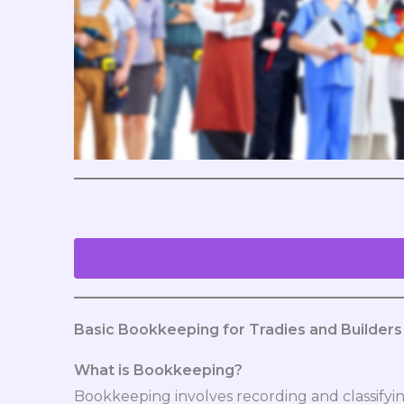
Basic Bookkeeping for Tradies and Builders
What is Bookkeeping?
Bookkeeping involves recording and classifying