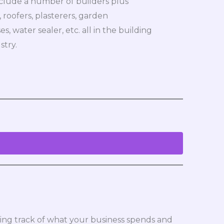
nclude a number of builders plus
, roofers, plasterers, garden
, water sealer, etc. all in the building
stry.
eeping track of what your business spends and