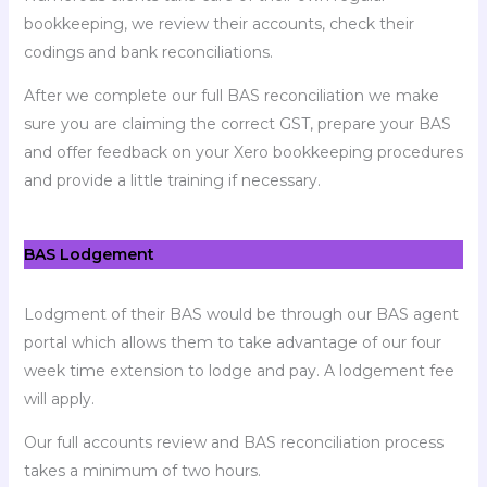
bookkeeping, we review their accounts, check their
codings and bank reconciliations.
After we complete our full BAS reconciliation we make
sure you are claiming the correct GST, prepare your BAS
and offer feedback on your Xero bookkeeping procedures
and provide a little training if necessary.
BAS Lodgement
Lodgment of their BAS would be through our BAS agent
portal which allows them to take advantage of our four
week time extension to lodge and pay. A lodgement fee
will apply.
Our full accounts review and BAS reconciliation process
takes a minimum of two hours.