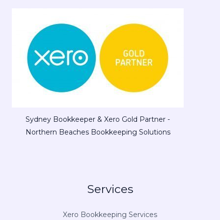
Sydney Bookkeeper & Xero Gold Partner -
Northern Beaches Bookkeeping Solutions
Services
Xero Bookkeeping Services