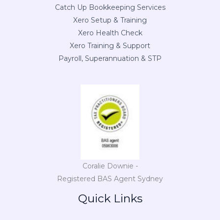
Catch Up Bookkeeping Services
Xero Setup & Training
Xero Health Check
Xero Training & Support
Payroll, Superannuation & STP
Coralie Downie -
Registered BAS Agent Sydney
Quick Links