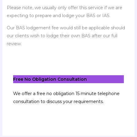
Please note, we usually only offer this service if we are
expecting to prepare and lodge your BAS or IAS.
Our BAS lodgement fee would still be applicable should
our clients wish to lodge their own BAS after our full
review.
Free No Obligation Consultation
We offer a free no obligation 15 minute telephone
consultation to discuss your requirements.