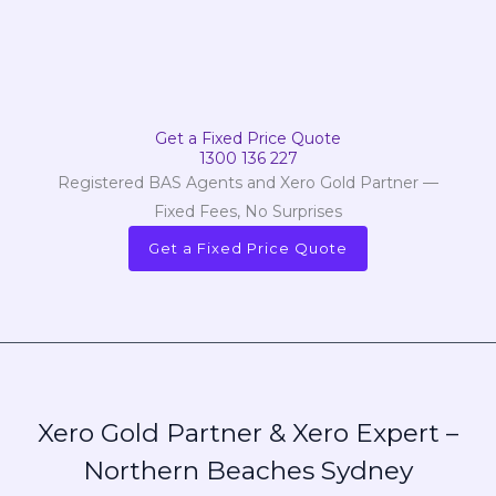
Get a Fixed Price Quote
1300 136 227
Registered BAS Agents and Xero Gold Partner —
Fixed Fees, No Surprises
Get a Fixed Price Quote
Xero Gold Partner & Xero Expert –
Northern Beaches Sydney