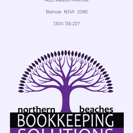
14/25 Ralston Avenue,
Belrose NSW 2085
1300 136 227