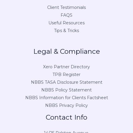
Client Testimonials
FAQS
Useful Resources
Tips & Tricks
Legal & Compliance
Xero Partner Directory
TPB Register
NBBS TASA Disclosure Statement
NBBS Policy Statement
NBBS Information for Clients Factsheet
NBBS Privacy Policy
Contact Info