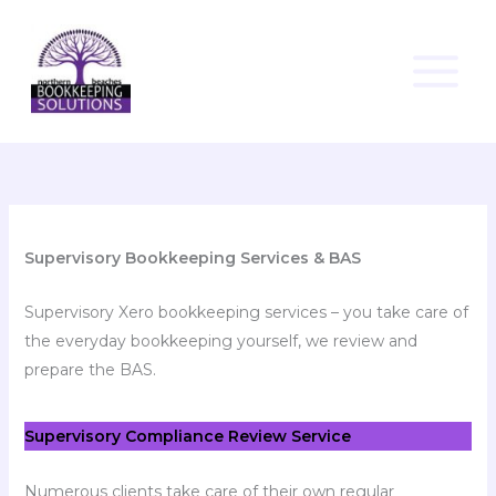
Skip
to
content
Supervisory Bookkeeping Services & BAS
Supervisory Xero bookkeeping services – you take care of
the everyday bookkeeping yourself, we review and
prepare the BAS.
Supervisory Compliance Review Service
Numerous clients take care of their own regular