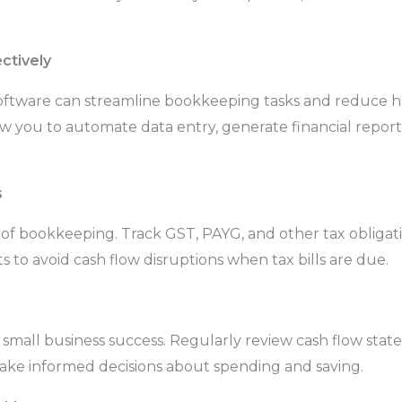
ctively
 software can streamline bookkeeping tasks and reduce h
you to automate data entry, generate financial reports,
s
t of bookkeeping. Track GST, PAYG, and other tax obligati
 to avoid cash flow disruptions when tax bills are due.
 small business success. Regularly review cash flow stat
make informed decisions about spending and saving.