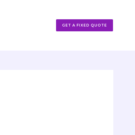
GET A FIXED QUOTE