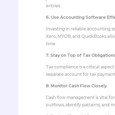
entries.
6. Use Accounting Software Effe
Investing in reliable accounting
Xero, MYOB, and QuickBooks allow 
time.
7. Stay on Top of Tax Obligation
Tax compliance is a critical aspec
separate account for tax payments
8. Monitor Cash Flow Closely
Cash flow management is vital for
outflows, identify patterns, and 