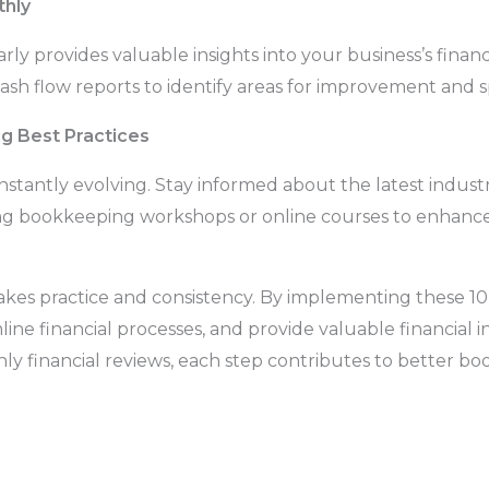
thly
rly provides valuable insights into your business’s financi
sh flow reports to identify areas for improvement and sp
g Best Practices
stantly evolving. Stay informed about the latest indust
ng bookkeeping workshops or online courses to enhance y
es practice and consistency. By implementing these 10
ine financial processes, and provide valuable financial in
ly financial reviews, each step contributes to better 