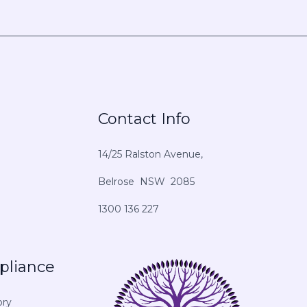
Contact Info
14/25 Ralston Avenue,
Belrose NSW 2085
1300 136 227
pliance
ory