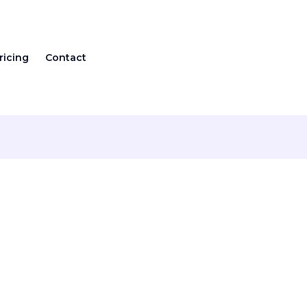
ricing
Contact