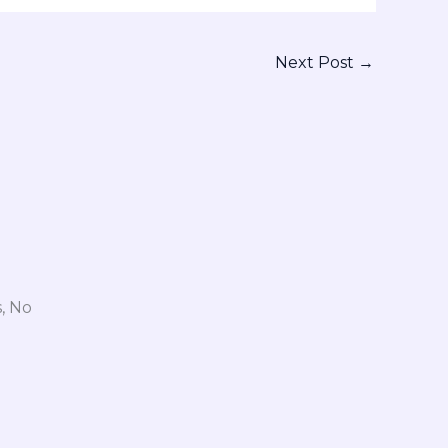
Next Post
→
, No