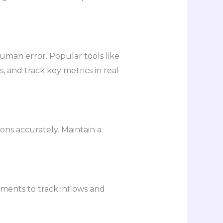
uman error. Popular tools like
 and track key metrics in real
ons accurately. Maintain a
ements to track inflows and