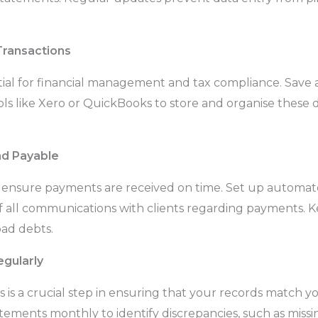
Transactions
ial for financial management and tax compliance. Save all
tools like Xero or QuickBooks to store and organise thes
nd Payable
d ensure payments are received on time. Set up automa
f all communications with clients regarding payments. K
ad debts.
gularly
 is a crucial step in ensuring that your records match 
atements monthly to identify discrepancies, such as missi