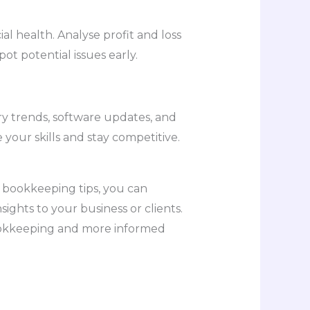
al health. Analyse profit and loss
ot potential issues early.
ry trends, software updates, and
our skills and stay competitive.
 bookkeeping tips, you can
sights to your business or clients.
bookkeeping and more informed