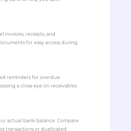
 invoices, receipts, and
e documents for easy access during
ted reminders for overdue
eeping a close eye on receivables
your actual bank balance. Compare
ng transactions or duplicated