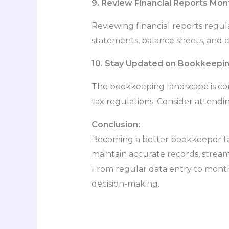
9. Review Financial Reports Mon
Reviewing financial reports regula
statements, balance sheets, and ca
10. Stay Updated on Bookkeepin
The bookkeeping landscape is con
tax regulations. Consider attendi
Conclusion:
Becoming a better bookkeeper tak
maintain accurate records, streaml
From regular data entry to month
decision-making.