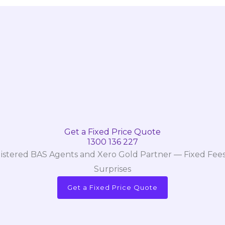
Get a Fixed Price Quote
1300 136 227
istered BAS Agents and Xero Gold Partner — Fixed Fees
Surprises
Get a Fixed Price Quote