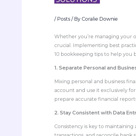
/
Posts
/ By
Coralie Downie
Whether you’re managing your own
crucial. Implementing best practi
10 bookkeeping tips to help you
1. Separate Personal and Busine
Mixing personal and business fi
account and use it exclusively for
prepare accurate financial reports
2. Stay Consistent with Data Ent
Consistency is key to maintaining
transactions, and reconcile bank