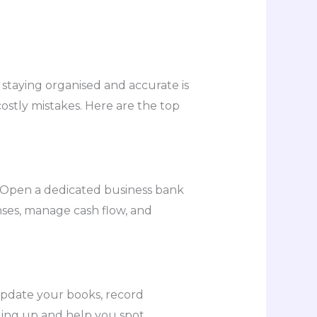
taying organised and accurate is
ostly mistakes. Here are the top
 Open a dedicated business bank
enses, manage cash flow, and
 update your books, record
ling up and help you spot