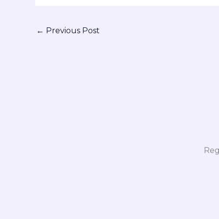
←
Previous Post
Reg