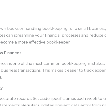
 books or handling bookkeeping for a small business, s
ces can streamline your financial processes and reduce c
 become a more effective bookkeeper.
ss Finances
nances is one of the most common bookkeeping mistakes.
 business transactions. This makes it easier to track exp
.
ry
 accurate records. Set aside specific times each week to
 statements. Regular updates prevent data entry from pi