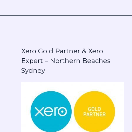
Xero Gold Partner & Xero
Expert – Northern Beaches
Sydney