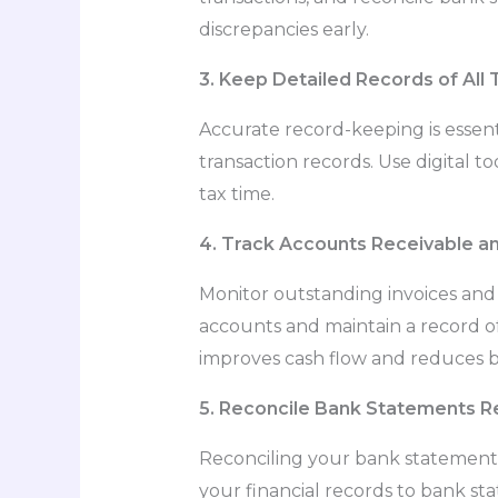
discrepancies early.
3. Keep Detailed Records of All 
Accurate record-keeping is essent
transaction records. Use digital 
tax time.
4. Track Accounts Receivable a
Monitor outstanding invoices an
accounts and maintain a record o
improves cash flow and reduces b
5. Reconcile Bank Statements Re
Reconciling your bank statements
your financial records to bank st