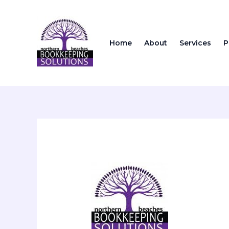
Skip
to
content
Home
About
Services
P