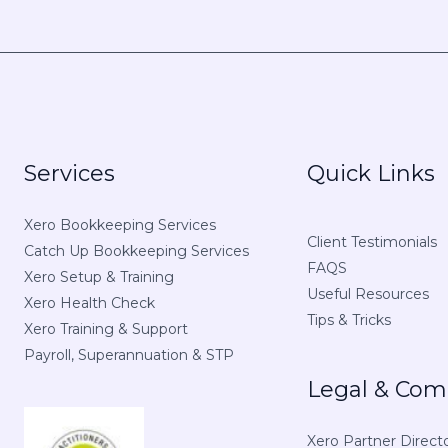
Services
Quick Links
Xero Bookkeeping Services
Client Testimonials
Catch Up Bookkeeping Services
FAQS
Xero Setup & Training
Useful Resources
Xero Health Check
Tips & Tricks
Xero Training & Support
Payroll, Superannuation & STP
Legal & Com
Xero Partner Direct