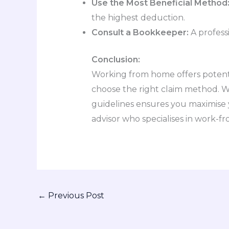
Use the Most Beneficial Method
the highest deduction.
Consult a Bookkeeper:
A profess
Conclusion:
Working from home offers potentia
choose the right claim method. W
guidelines ensures you maximise y
advisor who specialises in work-f
←
Previous Post