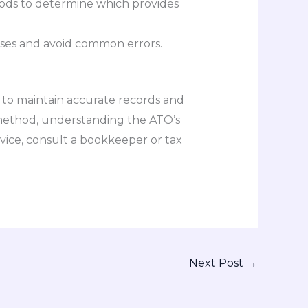
hods to determine which provides
nses and avoid common errors.
l to maintain accurate records and
 method, understanding the ATO’s
vice, consult a bookkeeper or tax
Next Post
→