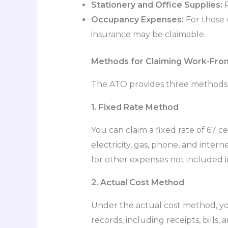
Stationery and Office Supplies:
P
Occupancy Expenses:
For those 
insurance may be claimable.
Methods for Claiming Work-Fr
The ATO provides three methods
1. Fixed Rate Method
You can claim a fixed rate of 67 
electricity, gas, phone, and inte
for other expenses not included in
2. Actual Cost Method
Under the actual cost method, yo
records, including receipts, bills