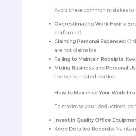
Avoid these common mistakes to e
Overestimating Work Hours:
Ens
performed.
Claiming Personal Expenses:
Only
are not claimable.
Failing to Maintain Receipts:
Keep 
Mixing Business and Personal Us
the work-related portion.
How to Maximise Your Work-Fr
To maximise your deductions, cons
Invest in Quality Office Equipmen
Keep Detailed Records:
Maintain