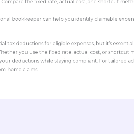
:
Compare the fixed rate, actual cost, and shortcut met
ional bookkeeper can help you identify claimable expe
l tax deductions for eligible expenses, but it’s essentia
hether you use the fixed rate, actual cost, or shortcut
our deductions while staying compliant. For tailored ad
rom-home claims.