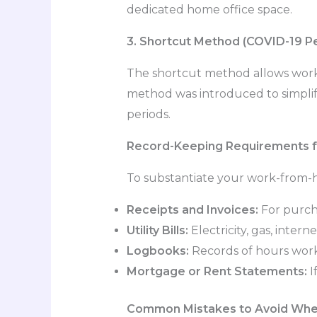
dedicated home office space.
3. Shortcut Method (COVID-19 Pe
The shortcut method allows work
method was introduced to simplif
periods.
Record-Keeping Requirements 
To substantiate your work-from-h
Receipts and Invoices:
For purcha
Utility Bills:
Electricity, gas, inter
Logbooks:
Records of hours work
Mortgage or Rent Statements:
I
Common Mistakes to Avoid Whe