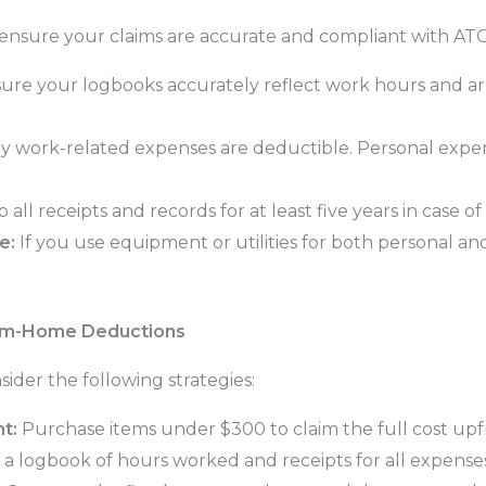
nsure your claims are accurate and compliant with ATO
ure your logbooks accurately reflect work hours and a
 work-related expenses are deductible. Personal expense
all receipts and records for at least five years in case o
e:
If you use equipment or utilities for both personal an
om-Home Deductions
ider the following strategies:
t:
Purchase items under $300 to claim the full cost upf
 a logbook of hours worked and receipts for all expenses