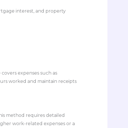
rtgage interest, and property
e covers expenses such as
hours worked and maintain receipts
his method requires detailed
 higher work-related expenses or a