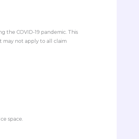
ng the COVID-19 pandemic. This
may not apply to all claim
ce space.