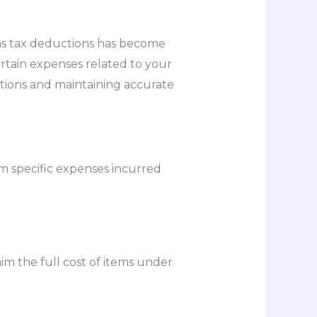
as tax deductions has become
ertain expenses related to your
tions and maintaining accurate
m specific expenses incurred
im the full cost of items under