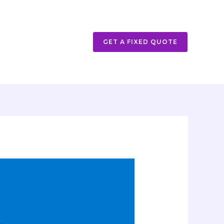
GET A FIXED QUOTE