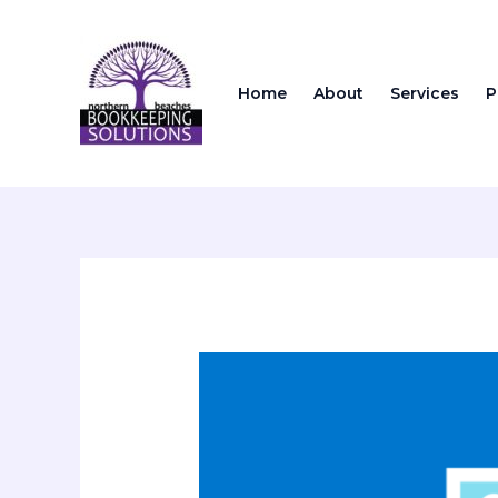
Skip
to
content
Home
About
Services
P