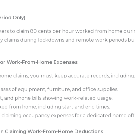
riod Only)
ers to claim 80 cents per hour worked from home duri
y claims during lockdowns and remote work periods but 
for Work-From-Home Expenses
ome claims, you must keep accurate records, including:
ses of equipment, furniture, and office supplies.
net, and phone bills showing work-related usage.
ed from home, including start and end times.
f claiming occupancy expenses for a dedicated home offi
n Claiming Work-From-Home Deductions