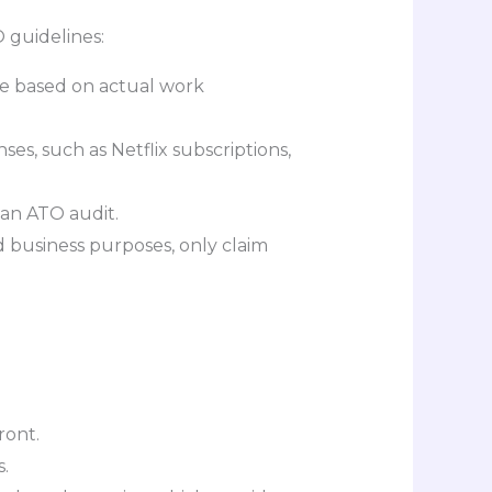
 guidelines:
re based on actual work
s, such as Netflix subscriptions,
f an ATO audit.
d business purposes, only claim
ront.
.