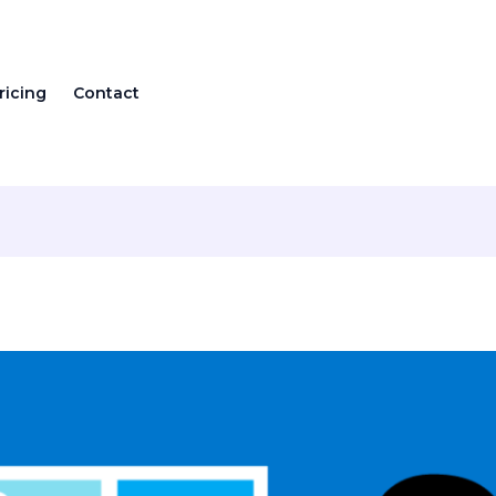
ricing
Contact