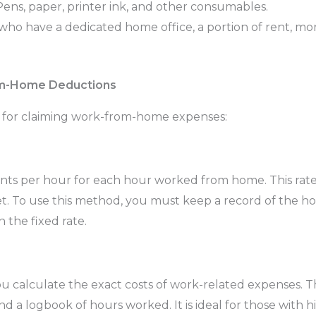
ens, paper, printer ink, and other consumables.
who have a dedicated home office, a portion of rent, mo
om-Home Deductions
 for claiming work-from-home expenses:
cents per hour for each hour worked from home. This rat
rnet. To use this method, you must keep a record of the 
 the fixed rate.
u calculate the exact costs of work-related expenses. T
, and a logbook of hours worked. It is ideal for those with