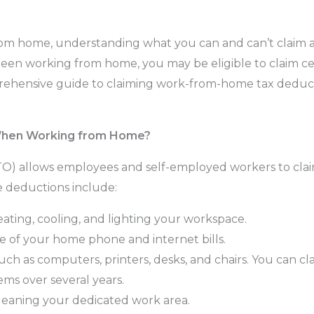
rom home, understanding what you can and can’t claim 
 been working from home, you may be eligible to claim c
prehensive guide to claiming work-from-home tax deduc
When Working from Home?
ATO) allows employees and self-employed workers to clai
e deductions include:
ating, cooling, and lighting your workspace.
 of your home phone and internet bills.
ch as computers, printers, desks, and chairs. You can cla
ems over several years.
leaning your dedicated work area.