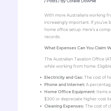
/
Posts
/ By
Coralie Downie
With more Australians working f
increasingly important. If you’ve
home office setup. Here’s a com
records.
What Expenses Can You Claim 
The Australian Taxation Office (
while working from home. Eligibl
Electricity and Gas:
The cost of he
Phone and Internet:
A percentage
Home Office Equipment:
Items su
$300 or depreciate higher-cost it
Cleaning Expenses:
The cost of c