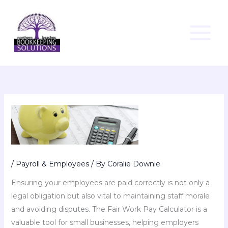
Skip
to
content
/
Payroll & Employees
/ By
Coralie Downie
Ensuring your employees are paid correctly is not only a
legal obligation but also vital to maintaining staff morale
and avoiding disputes. The Fair Work Pay Calculator is a
valuable tool for small businesses, helping employers