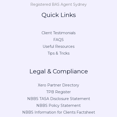
Registered BAS Agent Sydney
Quick Links
Client Testimonials
FAQS
Useful Resources
Tips & Tricks
Legal & Compliance
Xero Partner Directory
TPB Register
NBBS TASA Disclosure Statement
NBBS Policy Statement
NBBS Information for Clients Factsheet