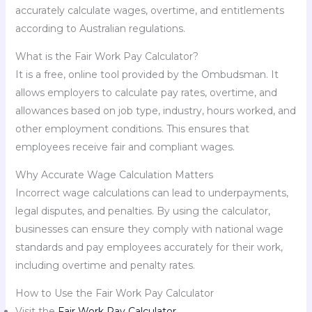
accurately calculate wages, overtime, and entitlements
according to Australian regulations.
What is the Fair Work Pay Calculator?
It is a free, online tool provided by the Ombudsman. It
allows employers to calculate pay rates, overtime, and
allowances based on job type, industry, hours worked, and
other employment conditions. This ensures that
employees receive fair and compliant wages.
Why Accurate Wage Calculation Matters
Incorrect wage calculations can lead to underpayments,
legal disputes, and penalties. By using the calculator,
businesses can ensure they comply with national wage
standards and pay employees accurately for their work,
including overtime and penalty rates.
How to Use the Fair Work Pay Calculator
Visit the
Fair Work Pay Calculator
.