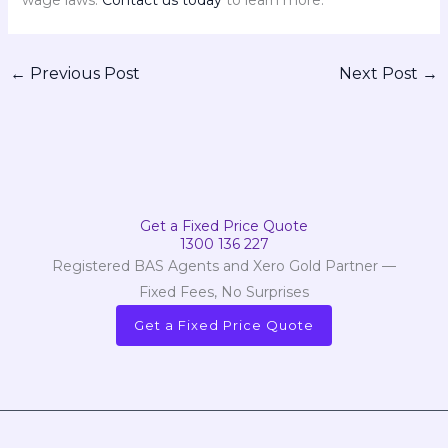
wage laws.
Contact us today
to learn more.
←
Previous Post
Next Post
→
Get a Fixed Price Quote
1300 136 227
Registered BAS Agents and Xero Gold Partner —
Fixed Fees, No Surprises
Get a Fixed Price Quote