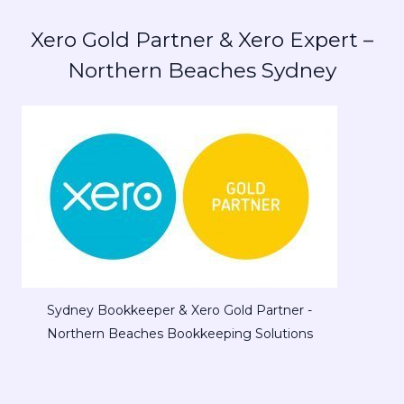
Xero Gold Partner & Xero Expert –
Northern Beaches Sydney
Sydney Bookkeeper & Xero Gold Partner -
Northern Beaches Bookkeeping Solutions