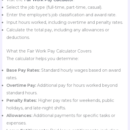
Select the job type (full-time, part-time, casual).
Enter the employee’s job classification and award rate.
Input hours worked, including overtime and penalty rates.
Calculate the total pay, including any allowances or
deductions.
What the Fair Work Pay Calculator Covers
The calculator helps you determine:
Base Pay Rates:
Standard hourly wages based on award
rates.
Overtime Pay:
Additional pay for hours worked beyond
standard hours.
Penalty Rates:
Higher pay rates for weekends, public
holidays, and late-night shifts.
Allowances:
Additional payments for specific tasks or
expenses.