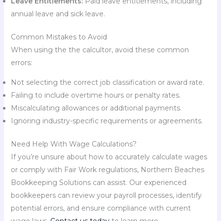
Leave Entitlements:
Paid leave entitlements, including
annual leave and sick leave.
Common Mistakes to Avoid
When using the the calcultor, avoid these common
errors:
Not selecting the correct job classification or award rate.
Failing to include overtime hours or penalty rates.
Miscalculating allowances or additional payments.
Ignoring industry-specific requirements or agreements.
Need Help With Wage Calculations?
If you’re unsure about how to accurately calculate wages
or comply with Fair Work regulations, Northern Beaches
Bookkeeping Solutions can assist. Our experienced
bookkeepers can review your payroll processes, identify
potential errors, and ensure compliance with current