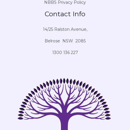
NBBS Privacy Policy
Contact Info
14/25 Ralston Avenue,
Belrose NSW 2085
1300 136 227