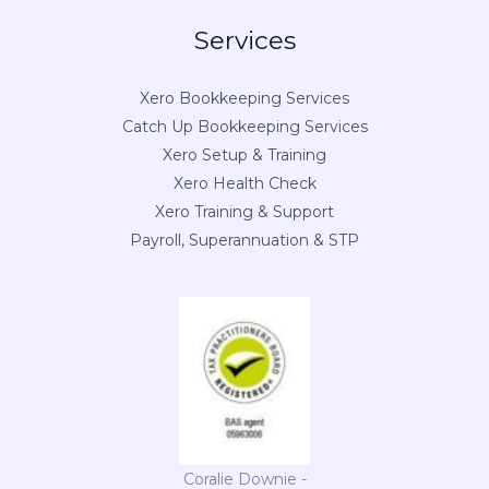
Services
Xero Bookkeeping Services
Catch Up Bookkeeping Services
Xero Setup & Training
Xero Health Check
Xero Training & Support
Payroll, Superannuation & STP
Coralie Downie -