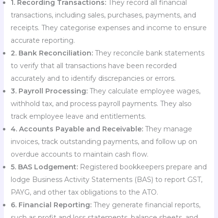
1. Recording Transactions:
They record all financial
transactions, including sales, purchases, payments, and
receipts. They categorise expenses and income to ensure
accurate reporting.
2. Bank Reconciliation:
They reconcile bank statements
to verify that all transactions have been recorded
accurately and to identify discrepancies or errors.
3. Payroll Processing:
They calculate employee wages,
withhold tax, and process payroll payments. They also
track employee leave and entitlements.
4. Accounts Payable and Receivable:
They manage
invoices, track outstanding payments, and follow up on
overdue accounts to maintain cash flow.
5. BAS Lodgement:
Registered bookkeepers prepare and
lodge Business Activity Statements (BAS) to report GST,
PAYG, and other tax obligations to the ATO.
6. Financial Reporting:
They generate financial reports,
such as profit and loss statements, balance sheets, and