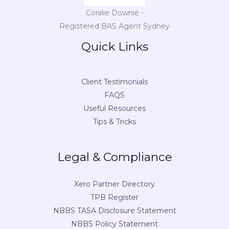
Coralie Downie -
Registered BAS Agent Sydney
Quick Links
Client Testimonials
FAQS
Useful Resources
Tips & Tricks
Legal & Compliance
Xero Partner Directory
TPB Register
NBBS TASA Disclosure Statement
NBBS Policy Statement