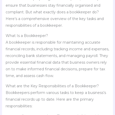
ensure that businesses stay financially organised and
compliant. But what exactly does a bookkeeper do?
Here’s a comprehensive overview of the key tasks and
responsibilities of a bookkeeper.
What Is a Bookkeeper?
A bookkeeper is responsible for maintaining accurate
financial records, including tracking income and expenses,
reconciling bank statements, and managing payroll. They
provide essential financial data that business owners rely
on to make informed financial decisions, prepare for tax
time, and assess cash flow.
What are the Key Responsibilities of a Bookkeeper?
Bookkeepers perform various tasks to keep a business’s
financial records up to date. Here are the primary
responsibilities: