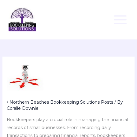
Skip
to
content
/
Northern Beaches Bookkeeping Solutions Posts
/ By
Coralie Downie
Bookkeepers play a crucial role in managing the financial
records of small businesses. From recording daily
transactions to preparing financial reports, bookkeepers