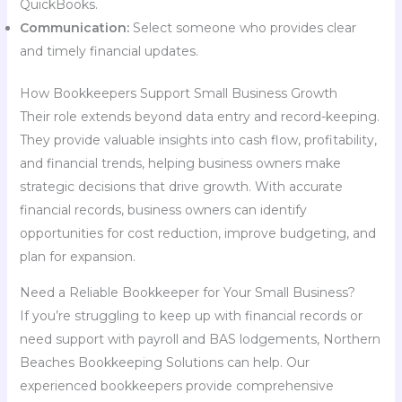
QuickBooks.
Communication:
Select someone who provides clear
and timely financial updates.
How Bookkeepers Support Small Business Growth
Their role extends beyond data entry and record-keeping.
They provide valuable insights into cash flow, profitability,
and financial trends, helping business owners make
strategic decisions that drive growth. With accurate
financial records, business owners can identify
opportunities for cost reduction, improve budgeting, and
plan for expansion.
Need a Reliable Bookkeeper for Your Small Business?
If you’re struggling to keep up with financial records or
need support with payroll and BAS lodgements, Northern
Beaches Bookkeeping Solutions can help. Our
experienced bookkeepers provide comprehensive