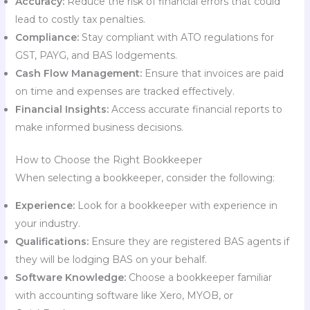
Accuracy:
Reduce the risk of financial errors that could
lead to costly tax penalties.
Compliance:
Stay compliant with ATO regulations for
GST, PAYG, and BAS lodgements.
Cash Flow Management:
Ensure that invoices are paid
on time and expenses are tracked effectively.
Financial Insights:
Access accurate financial reports to
make informed business decisions.
How to Choose the Right Bookkeeper
When selecting a bookkeeper, consider the following:
Experience:
Look for a bookkeeper with experience in
your industry.
Qualifications:
Ensure they are registered BAS agents if
they will be lodging BAS on your behalf.
Software Knowledge:
Choose a bookkeeper familiar
with accounting software like Xero, MYOB, or