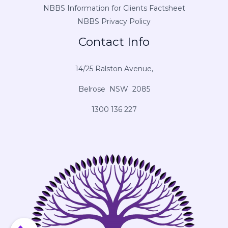
NBBS Information for Clients Factsheet
NBBS Privacy Policy
Contact Info
14/25 Ralston Avenue,
Belrose NSW 2085
1300 136 227