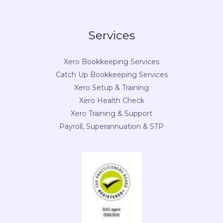
Services
Xero Bookkeeping Services
Catch Up Bookkeeping Services
Xero Setup & Training
Xero Health Check
Xero Training & Support
Payroll, Superannuation & STP