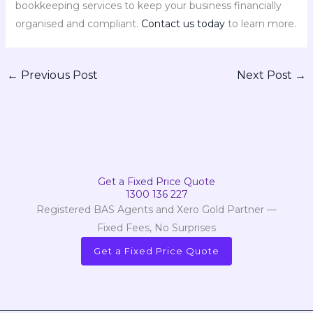
bookkeeping services to keep your business financially
organised and compliant.
Contact us today
to learn more.
←
Previous Post
Next Post
→
Get a Fixed Price Quote
1300 136 227
Registered BAS Agents and Xero Gold Partner —
Fixed Fees, No Surprises
Get a Fixed Price Quote