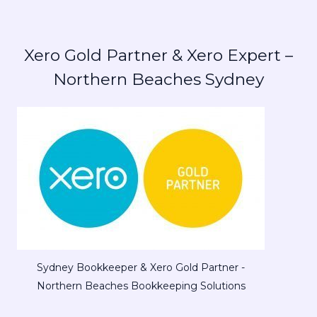
Xero Gold Partner & Xero Expert –
Northern Beaches Sydney
Sydney Bookkeeper & Xero Gold Partner -
Northern Beaches Bookkeeping Solutions