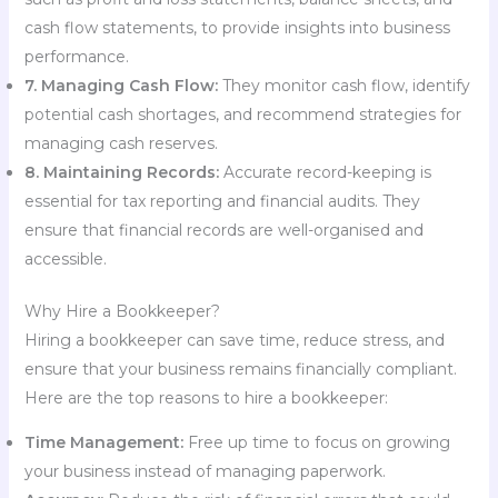
cash flow statements, to provide insights into business
performance.
7. Managing Cash Flow:
They monitor cash flow, identify
potential cash shortages, and recommend strategies for
managing cash reserves.
8. Maintaining Records:
Accurate record-keeping is
essential for tax reporting and financial audits. They
ensure that financial records are well-organised and
accessible.
Why Hire a Bookkeeper?
Hiring a bookkeeper can save time, reduce stress, and
ensure that your business remains financially compliant.
Here are the top reasons to hire a bookkeeper:
Time Management:
Free up time to focus on growing
your business instead of managing paperwork.